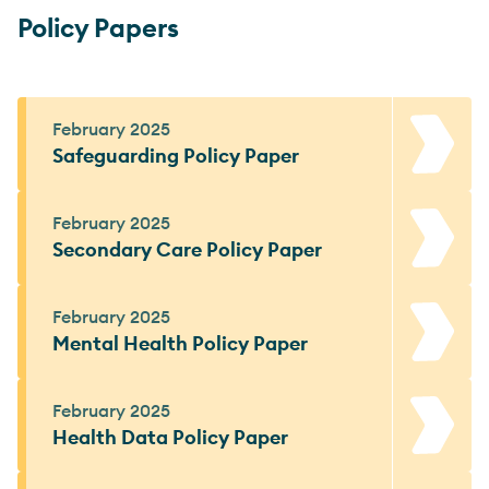
Policy Papers
February 2025
Safeguarding Policy Paper
February 2025
Secondary Care Policy Paper
February 2025
Mental Health Policy Paper
February 2025
Health Data Policy Paper