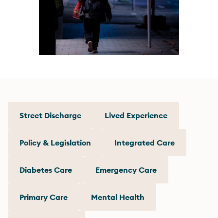
Street Discharge
Lived Experience
Policy & Legislation
Integrated Care
Diabetes Care
Emergency Care
Primary Care
Mental Health