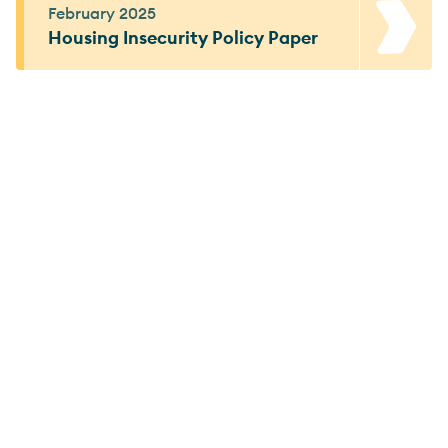
February 2025
Housing Insecurity Policy Paper