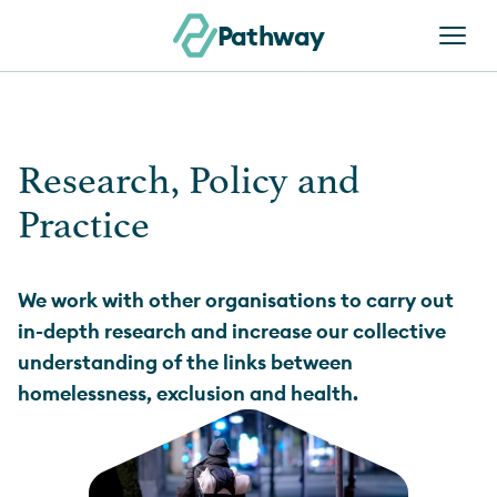
Skip to content
Pathway
Research, Policy and
Practice
We work with other organisations to carry out
in-depth research and increase our collective
understanding of the links between
homelessness, exclusion and health.