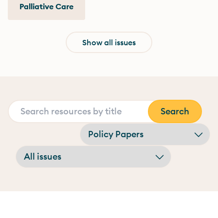
Palliative Care
Show all issues