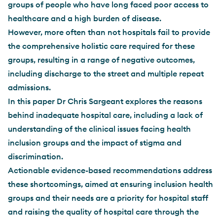
groups of people who have long faced poor access to
healthcare and a high burden of disease.
However, more often than not hospitals fail to provide
the comprehensive holistic care required for these
groups, resulting in a range of negative outcomes,
including discharge to the street and multiple repeat
admissions.
In this paper Dr Chris Sargeant explores the reasons
behind inadequate hospital care, including a lack of
understanding of the clinical issues facing health
inclusion groups and the impact of stigma and
discrimination.
Actionable evidence-based recommendations address
these shortcomings, aimed at ensuring inclusion health
groups and their needs are a priority for hospital staff
and raising the quality of hospital care through the