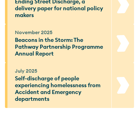
Ending Street Discharge, a
delivery paper for national policy
makers
November 2025
Beacons in the Storm: The
Pathway Partnership Programme
Annual Report
July 2025
Self-discharge of people
experiencing homelessness from
Accident and Emergency
departments