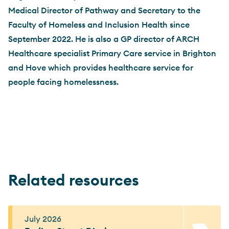
Medical Director of Pathway and Secretary to the
Faculty of Homeless and Inclusion Health since
September 2022. He is also a GP director of ARCH
Healthcare specialist Primary Care service in Brighton
and Hove which provides healthcare service for
people facing homelessness.
Related resources
July 2026