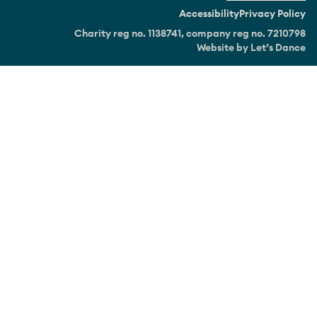
Accessibility
Privacy Policy
Charity reg no. 1138741, company reg no. 7210798
Website by Let’s Dance