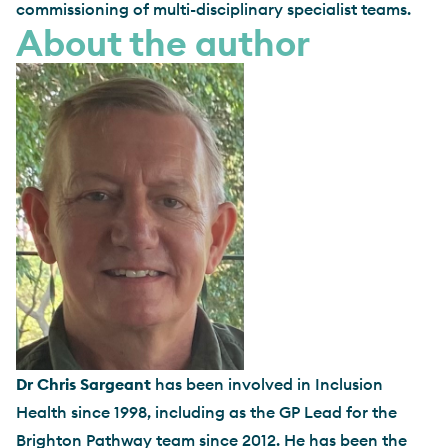
commissioning of multi-disciplinary specialist teams.
About the author
Dr Chris Sargeant
has been involved in Inclusion
Health since 1998, including as the GP Lead for the
Brighton Pathway team since 2012. He has been the