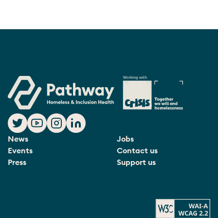
News
Jobs
Events
Contact us
Press
Support us