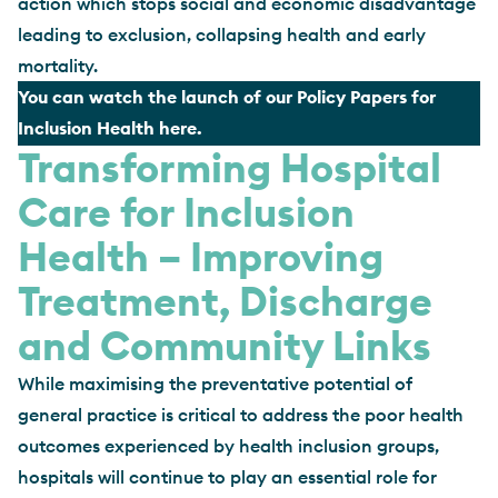
action which stops social and economic disadvantage
leading to exclusion, collapsing health and early
mortality.
You can watch the launch of our Policy Papers for
Inclusion Health here
.
Transforming Hospital
Care for Inclusion
Health – Improving
Treatment, Discharge
and Community Links
While maximising the preventative potential of
general practice is critical to address the poor health
outcomes experienced by health inclusion groups,
hospitals will continue to play an essential role for