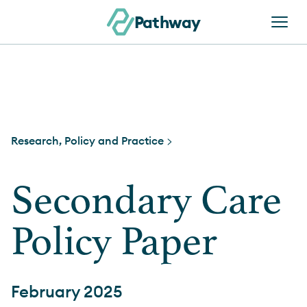
Skip to content
Pathway
Research, Policy and Practice >
Secondary Care
Policy Paper
February 2025