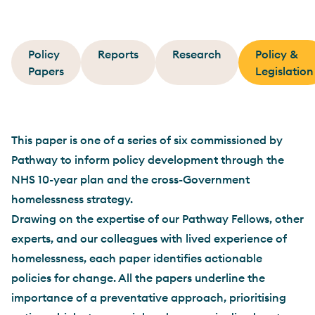
Policy
Reports
Research
Policy &
Papers
Legislation
This paper is one of a series of six commissioned by
Pathway to inform policy development through the
NHS 10-year plan and the cross-Government
homelessness strategy.
Drawing on the expertise of our Pathway Fellows, other
experts, and our colleagues with lived experience of
homelessness, each paper identifies actionable
policies for change. All the papers underline the
importance of a preventative approach, prioritising