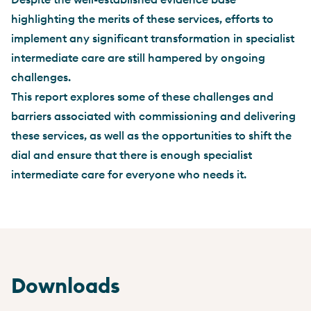
highlighting the merits of these services, efforts to
implement any significant transformation in specialist
intermediate care are still hampered by ongoing
challenges.
This report explores some of these challenges and
barriers associated with commissioning and delivering
these services, as well as the opportunities to shift the
dial and ensure that there is enough specialist
intermediate care for everyone who needs it.
Downloads