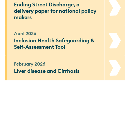
Ending Street Discharge, a
delivery paper for national policy
makers
April 2026
Inclusion Health Safeguarding &
Self-Assessment Tool
February 2026
Liver disease and Cirrhosis