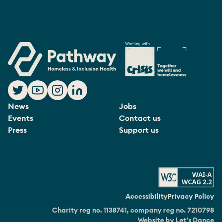
News
Jobs
Events
Contact us
Press
Support us
Accessibility
Privacy Policy
Charity reg no. 1138741, company reg no. 7210798
Website by Let’s Dance