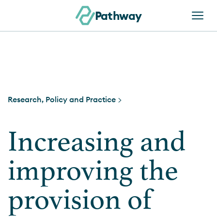
Skip to content
Pathway
Research, Policy and Practice >
Increasing and
improving the
provision of