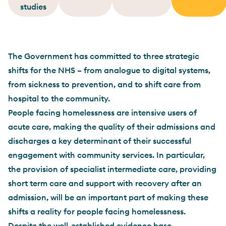
studies
The Government has committed to three strategic
shifts for the NHS – from analogue to digital systems,
from sickness to prevention, and to shift care from
hospital to the community.
People facing homelessness are intensive users of
acute care, making the quality of their admissions and
discharges a key determinant of their successful
engagement with community services. In particular,
the provision of specialist intermediate care, providing
short term care and support with recovery after an
admission, will be an important part of making these
shifts a reality for people facing homelessness.
Despite the well-established evidence base