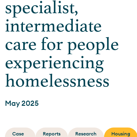
specialist,
intermediate
care for people
experiencing
homelessness
May 2025
Case
Reports
Research
Housing