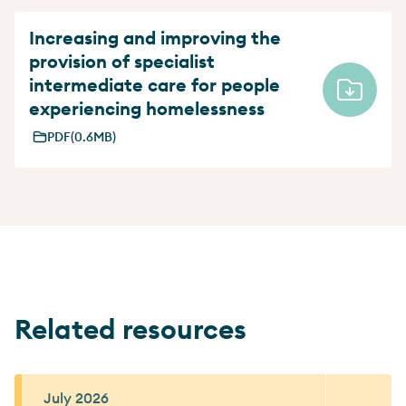
Increasing and improving the
provision of specialist
intermediate care for people
experiencing homelessness
PDF
(0.6MB)
Related resources
July 2026