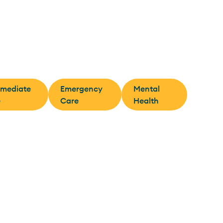
rmediate
Emergency
Mental
e
Care
Health