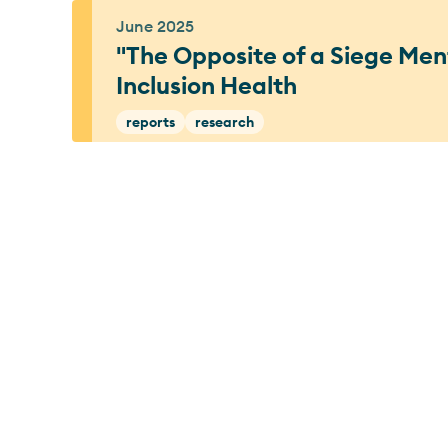
June 2025
"The Opposite of a Siege Ment
Inclusion Health
reports
research