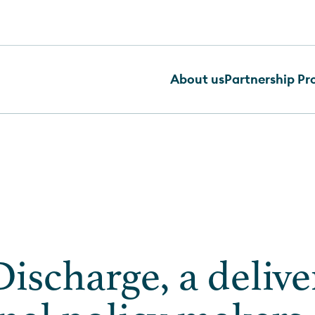
About us
Partnership P
ischarge, a delive