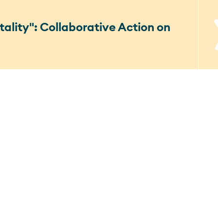
ality": Collaborative Action on