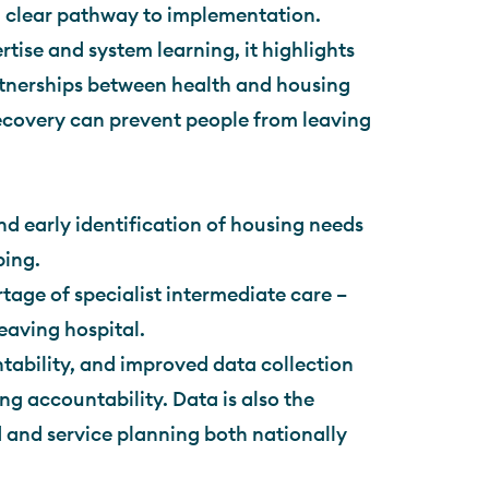
t a clear pathway to implementation.
tise and system learning, it highlights
rtnerships between health and housing
recovery can prevent people from leaving
nd early identification of housing needs
ping.
rtage of specialist intermediate care –
eaving hospital.
tability, and improved data collection
ng accountability. Data is also the
 and service planning both nationally