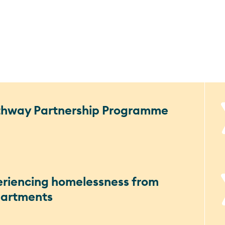
athway Partnership Programme
eriencing homelessness from
partments