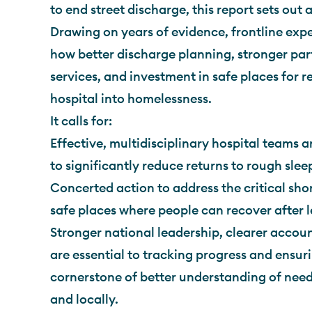
to end street discharge, this report sets ou
Drawing on years of evidence, frontline exper
how better discharge planning, stronger pa
services, and investment in safe places for 
hospital into homelessness.
It calls for:
Effective, multidisciplinary hospital teams a
to significantly reduce returns to rough slee
Concerted action to address the critical sho
safe places where people can recover after l
Stronger national leadership, clearer accoun
are essential to tracking progress and ensuri
cornerstone of better understanding of need
and locally.