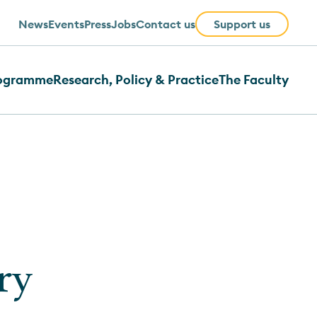
News
Events
Press
Jobs
Contact us
Support us
rogramme
Research, Policy & Practice
The Faculty
ry