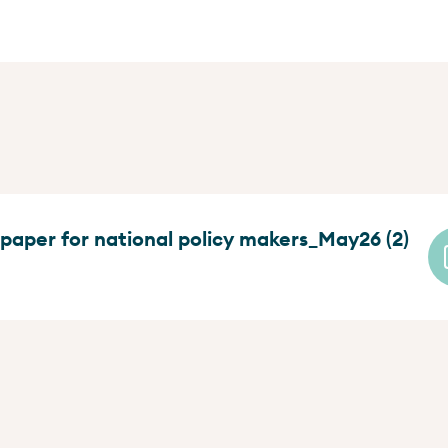
 paper for national policy makers_May26 (2)