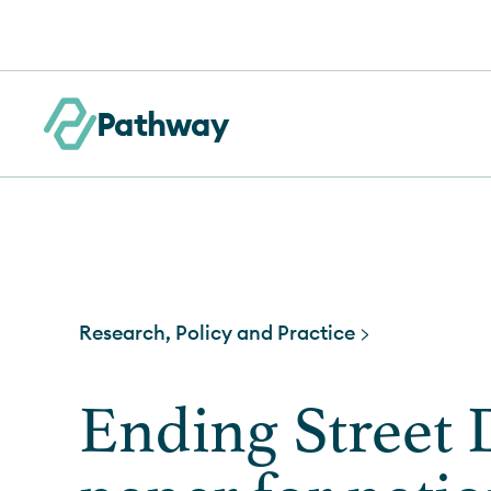
Skip to content
Pathway
Research, Policy and Practice >
Ending Street D