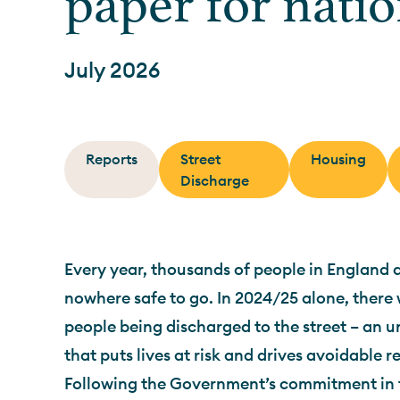
paper for nati
July 2026
Reports
Street
Housing
Discharge
Every year, thousands of people in England 
nowhere safe to go. In 2024/25 alone, there
people being discharged to the street – an 
that puts lives at risk and drives avoidable 
Following the Government’s commitment in 