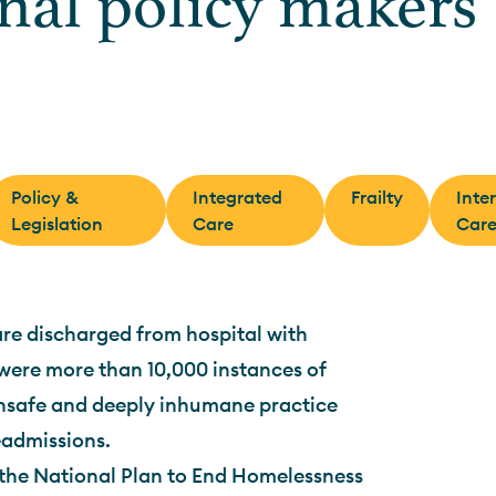
onal policy makers
Policy &
Integrated
Frailty
Inte
Legislation
Care
Car
are discharged from hospital with
 were more than 10,000 instances of
unsafe and deeply inhumane practice
readmissions.
the National Plan to End Homelessness