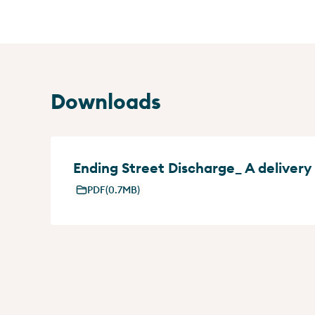
Downloads
Ending Street Discharge_ A delivery
PDF
(0.7MB)