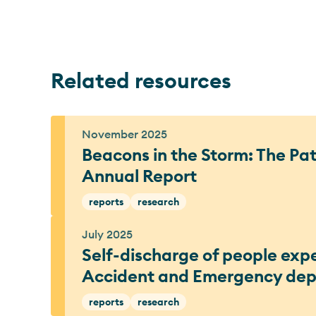
Related resources
November 2025
Beacons in the Storm: The P
Annual Report
reports
research
July 2025
Self-discharge of people exp
Accident and Emergency de
reports
research