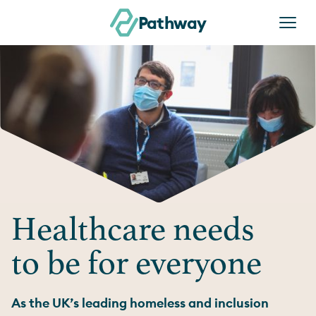
Skip to content
Pathway
Healthcare needs
to be for everyone
As the UK’s leading homeless and inclusion