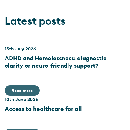
Latest posts
15th July 2026
ADHD and Homelessness: diagnostic
clarity or neuro-friendly support?
Read more
10th June 2026
Access to healthcare for all