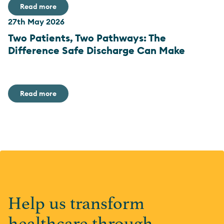
Read more
27th May 2026
Two Patients, Two Pathways: The
Difference Safe Discharge Can Make
Read more
Help us transform