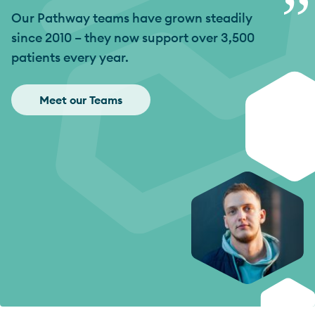
”
Our Pathway teams have grown steadily
since 2010 – they now support over 3,500
patients every year.
Meet our Teams