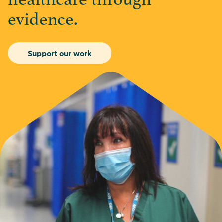
healthcare through
evidence.
Support our work