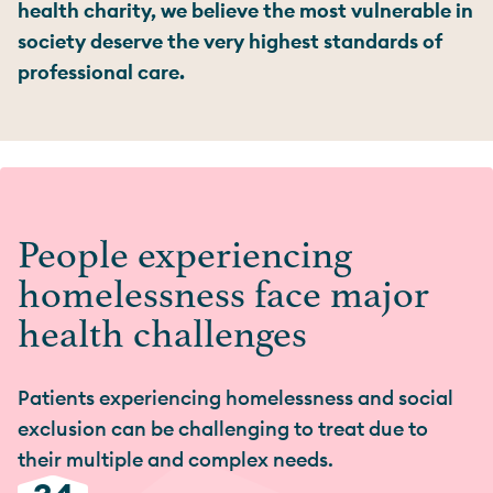
health charity, we believe the most vulnerable in
society deserve the very highest standards of
professional care.
People experiencing
homelessness face major
health challenges
Patients experiencing homelessness and social
exclusion can be challenging to treat due to
their multiple and complex needs.