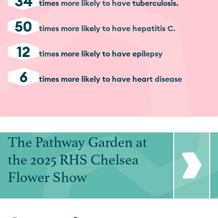
34
times more likely to have tuberculosis.
50
times more likely to have hepatitis C.
12
times more likely to have epilepsy
6
times more likely to have heart disease
The Pathway Garden at
the 2025 RHS Chelsea
Flower Show