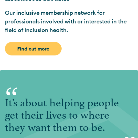
Our inclusive membership network for
professionals involved with or interested in the
field of inclusion health.
Find out more
“
It’s about helping people
get their lives to where
they want them to be.