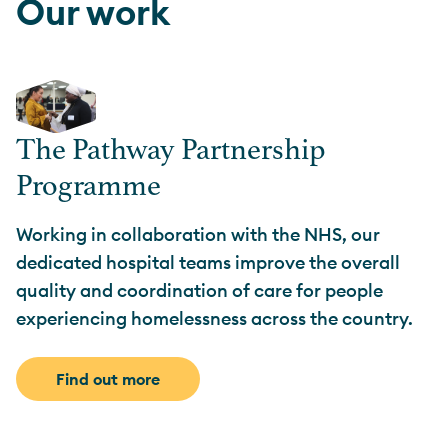
Our work
The Pathway Partnership
Programme
Working in collaboration with the NHS, our
dedicated hospital teams improve the overall
quality and coordination of care for people
experiencing homelessness across the country.
Find out more