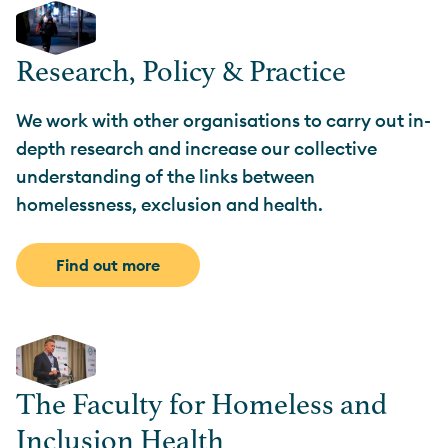
Research, Policy & Practice
We work with other organisations to carry out in-
depth research and increase our collective
understanding of the links between
homelessness, exclusion and health.
Find out more
The Faculty for Homeless and
Inclusion Health