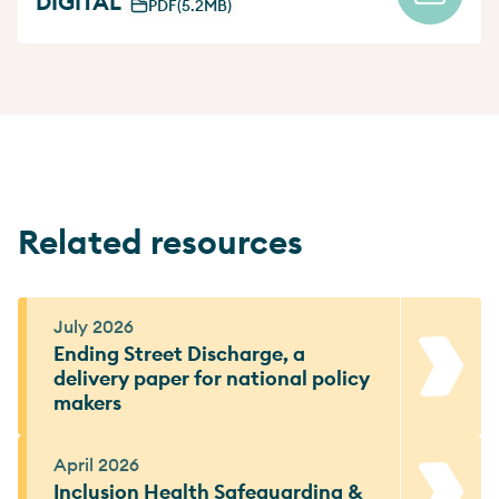
DIGITAL
PDF
(5.2MB)
Related resources
July 2026
Ending Street Discharge, a
delivery paper for national policy
makers
April 2026
Inclusion Health Safeguarding &