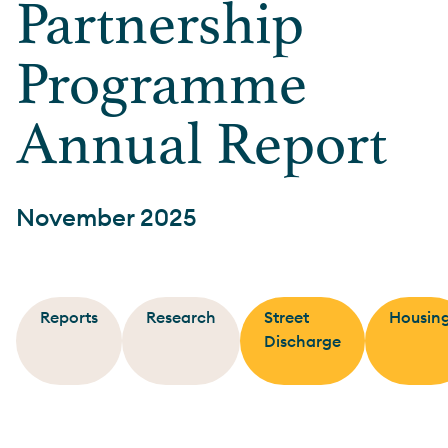
Partnership
Programme
Annual Report
November 2025
Reports
Research
Street
Housin
Discharge