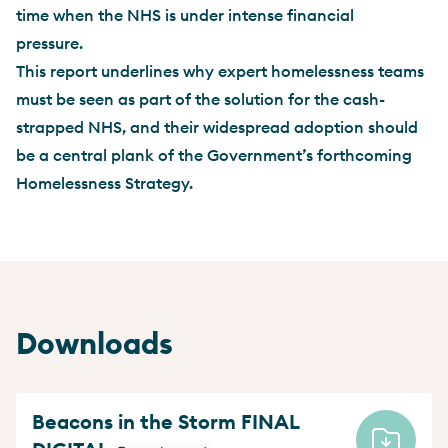
time when the NHS is under intense financial
pressure.
This report underlines why expert homelessness teams
must be seen as part of the solution for the cash-
strapped NHS, and their widespread adoption should
be a central plank of the Government’s forthcoming
Homelessness Strategy.
Downloads
Beacons in the Storm FINAL