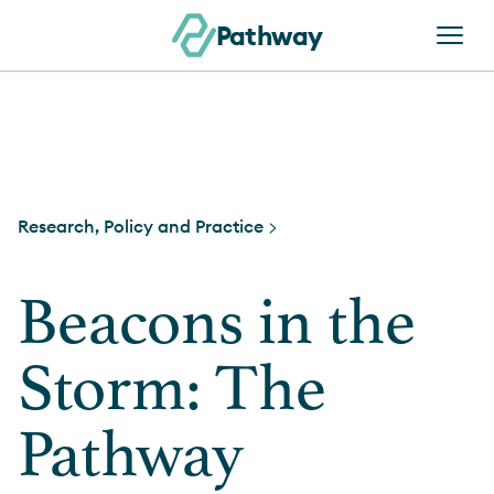
Skip to content
Pathway
Research, Policy and Practice >
Beacons in the
Storm: The
Pathway