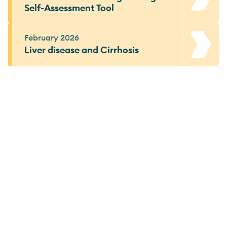
Self-Assessment Tool
February 2026
Liver disease and Cirrhosis