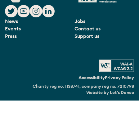
News
Jobs
Events
Contact us
Press
Support us
Accessibility
Privacy Policy
Charity reg no. 1138741, company reg no. 7210798
Website by Let’s Dance