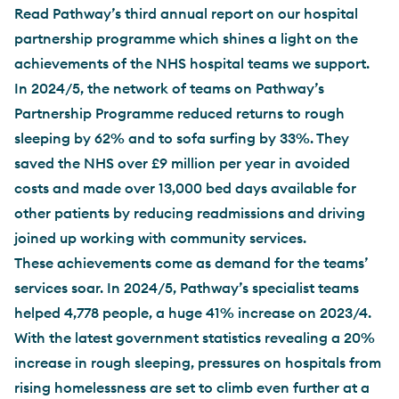
Read Pathway’s third annual report on our hospital
partnership programme which shines a light on the
achievements of the NHS hospital teams we support.
In 2024/5, the network of teams on Pathway’s
Partnership Programme reduced returns to rough
sleeping by 62% and to sofa surfing by 33%. They
saved the NHS over £9 million per year in avoided
costs and made over 13,000 bed days available for
other patients by reducing readmissions and driving
joined up working with community services.
These achievements come as demand for the teams’
services soar. In 2024/5, Pathway’s specialist teams
helped 4,778 people, a huge 41% increase on 2023/4.
With the latest government statistics revealing a 20%
increase in rough sleeping, pressures on hospitals from
rising homelessness are set to climb even further at a