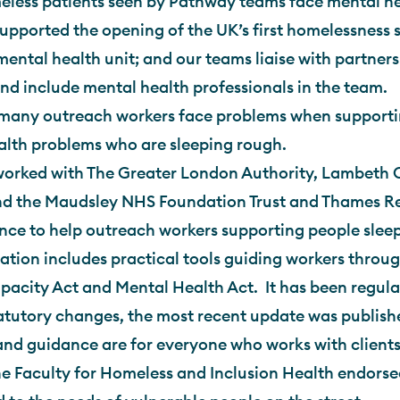
less patients seen by Pathway teams face mental he
pported the opening of the UK’s first homelessness s
mental health unit; and our teams liaise with partners
and include mental health professionals in the team.
many outreach workers face problems when support
alth problems who are sleeping rough.
orked with The Greater London Authority, Lambeth C
d the Maudsley NHS Foundation Trust and Thames Rea
nce to help outreach workers supporting people slee
ation includes practical tools guiding workers throug
acity Act and Mental Health Act. It has been regula
atutory changes, the most recent update was publish
and guidance are for everyone who works with clients
he Faculty for Homeless and Inclusion Health endorsed