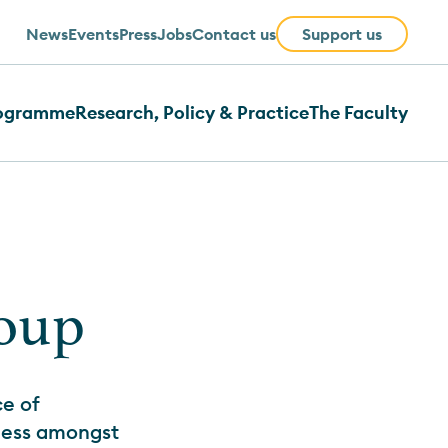
News
Events
Press
Jobs
Contact us
Support us
rogramme
Research, Policy & Practice
The Faculty
roup
e of
lness amongst