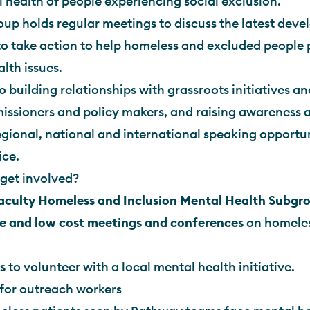
 health of people experiencing social exclusion.
up holds regular meetings to discuss the latest dev
o take action to help homeless and excluded people 
lth issues.
o building relationships with grassroots initiatives an
ssioners and policy makers, and raising awareness a
gional, national and international speaking opportu
ice.
get involved?
Faculty Homeless and Inclusion Mental Health Subgr
e and low cost meetings and conferences
on homeles
s
to volunteer with a local mental health initiative.
for outreach workers