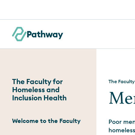
Skip to content
Pathway
The Faculty for
The Faculty
Homeless and
Men
Inclusion Health
Welcome to the Faculty
Poor men
homelessn