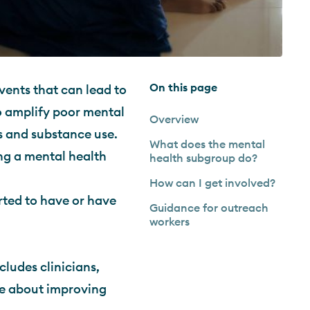
On this page
events that can lead to
o amplify poor mental
Overview
ss and substance use.
What does the mental
ing a mental health
health subgroup do?
How can I get involved?
ted to have or have
Guidance for outreach
workers
ludes clinicians,
te about improving