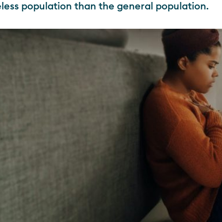
less population than the general population.