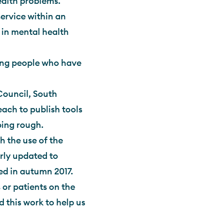
alth problems.
ervice within an
 in mental health
ing people who have
ouncil, South
ch to publish tools
ping rough.
h the use of the
rly updated to
ed in autumn 2017.
 or patients on the
 this work to help us