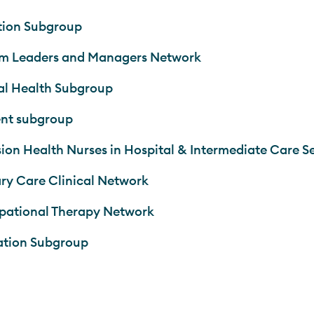
tion Subgroup
m Leaders and Managers Network
l Health Subgroup
nt subgroup
sion Health Nurses in Hospital & Intermediate Care S
ry Care Clinical Network
ational Therapy Network
ation Subgroup