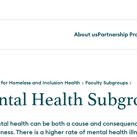
About us
Partnership P
 for Homeless and Inclusion Health
>
Faculty Subgroups
>
tal Health Subg
tal health can be both a cause and consequenc
ess. There is a higher rate of mental health il