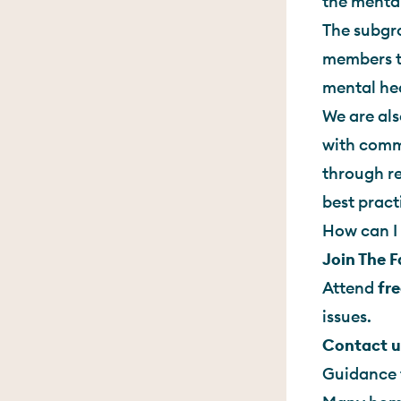
the mental
The subgro
members t
mental hea
We are als
with commi
through re
best pract
How can I 
Join The 
Attend
fre
issues.
Contact u
Guidance 