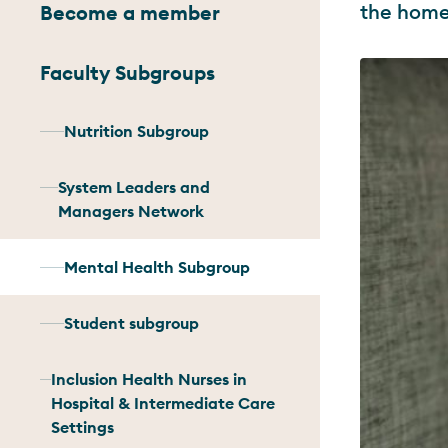
the home
Become a member
Faculty Subgroups
Nutrition Subgroup
System Leaders and
Managers Network
Mental Health Subgroup
Student subgroup
Inclusion Health Nurses in
Hospital & Intermediate Care
Settings