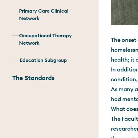
Primary Care Clinical
Network
Occupational Therapy
The onset 
Network
homelessne
health; it
Education Subgroup
In additio
The Standards
condition,
As many a
had mental
What does
The Facult
researcher