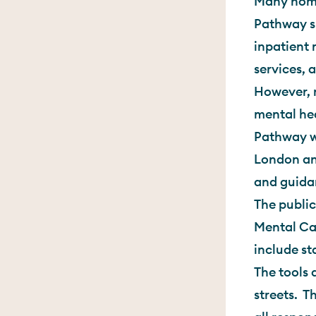
Many home
Pathway su
inpatient 
services, 
However, 
mental he
Pathway w
London an
and guida
The public
Mental Cap
include st
The tools 
streets. T