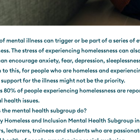
of mental illness can trigger or be part of a series of 
ss. The stress of experiencing homelessness can als
 can encourage anxiety, fear, depression, sleeplessne
n to this, for people who are homeless and experienc
 support for the illness might not be the priority.
s 80% of people experiencing homelessness are repor
 health issues.
 the mental health subgroup do?
y Homeless and Inclusion Mental Health Subgroup inc
s, lecturers, trainees and students who are passiona