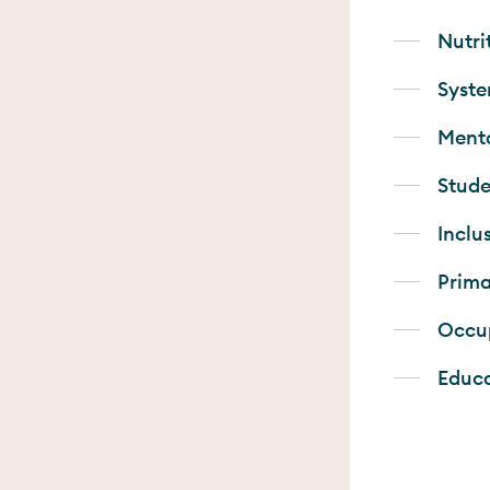
Nutri
Syste
Menta
Stude
Inclu
Prima
Occup
Educ