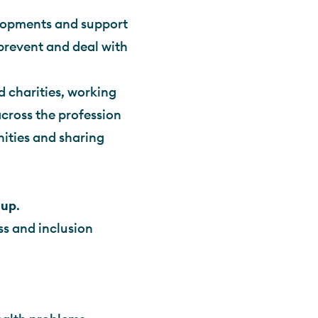
elopments and support
prevent and deal with
d charities, working
cross the profession
nities and sharing
oup
.
s and inclusion