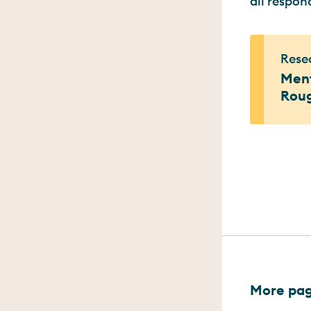
all respon
Resea
Ment
Rou
More page