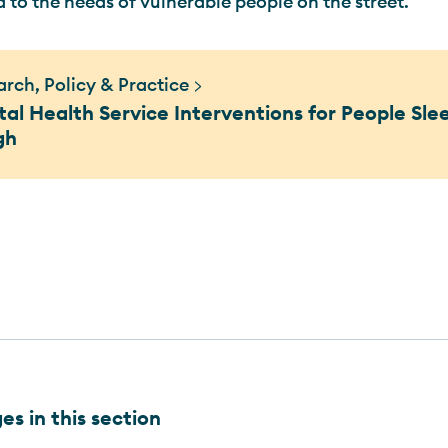
d to the needs of vulnerable people on the street.
rch, Policy & Practice >
al Health Service Interventions for People Sle
gh
s in this section