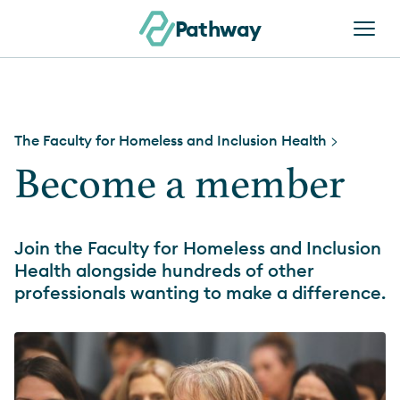
Skip to content
Pathway
The Faculty for Homeless and Inclusion Health
>
Become a member
Join the Faculty for Homeless and Inclusion
Health alongside hundreds of other
professionals wanting to make a difference.