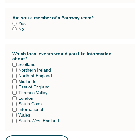
Are you a member of a Pathway team?
Yes
No
Which local events would you like information
about?
Scotland
Northern Ireland
North of England
Midlands
East of England
Thames Valley
London
South Coast
International
Wales
South-West England