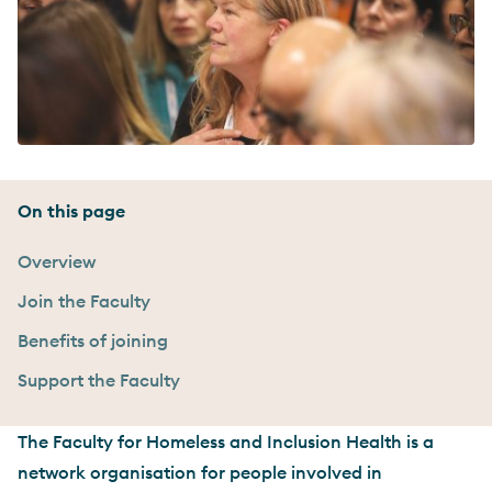
On this page
Overview
Join the Faculty
Benefits of joining
Support the Faculty
The Faculty for Homeless and Inclusion Health is a
network organisation for people involved in