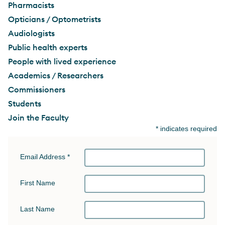
Pharmacists
Opticians / Optometrists
Audiologists
Public health experts
People with lived experience
Academics / Researchers
Commissioners
Students
Join the Faculty
*
indicates required
Email Address
*
First Name
Last Name