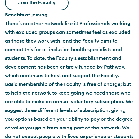
Benefits of joining
There’s no other network like it! Professionals working
with excluded groups can sometimes feel as excluded
as those they work with, and the Faculty aims to
combat this for all inclusion health specialists and
students. To date, the Faculty’s establishment and
development has been entirely funded by Pathway,
which continues to host and support the Faculty.
Basic membership of the Faculty is free of charge; but
to help the network to keep going we need those who
are able to make an annual voluntary subscription. We
suggest three different levels of subscription, giving
you options based on your ability to pay or the degree
of value you gain from being part of the network. We
do not expect people with lived experience or students