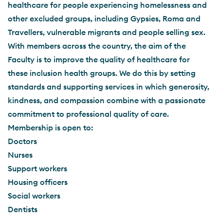
healthcare for people experiencing homelessness and
other excluded groups, including Gypsies, Roma and
Travellers, vulnerable migrants and people selling sex.
With members across the country, the aim of the
Faculty is to improve the quality of healthcare for
these inclusion health groups. We do this by setting
standards and supporting services in which generosity,
kindness, and compassion combine with a passionate
commitment to professional quality of care.
Membership is open to:
Doctors
Nurses
Support workers
Housing officers
Social workers
Dentists