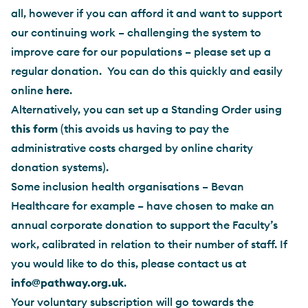
all, however if you can afford it and want to support
our continuing work – challenging the system to
improve care for our populations – please set up a
regular donation. You can do this quickly and easily
online
h
e
re
.
Alternatively, you can set up a Standing Order using
this form
(this avoids us having to pay the
administrative costs charged by online charity
donation systems).
Some inclusion health organisations – Bevan
Healthcare for example – have chosen to make an
annual corporate donation to support the Faculty’s
work, calibrated in relation to their number of staff. If
you would like to do this, please contact us at
info@pathway.org.uk
.
Your voluntary subscription will go towards the