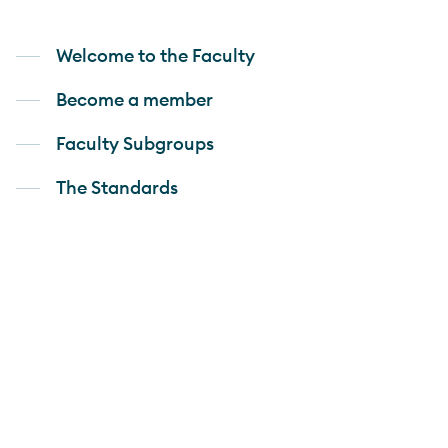
Welcome to the Faculty
Become a member
Faculty Subgroups
The Standards