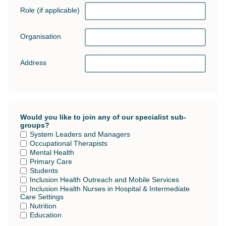
Role (if applicable)
Organisation
Address
Would you like to join any of our specialist sub-
groups?
System Leaders and Managers
Occupational Therapists
Mental Health
Primary Care
Students
Inclusion Health Outreach and Mobile Services
Inclusion Health Nurses in Hospital & Intermediate
Care Settings
Nutrition
Education