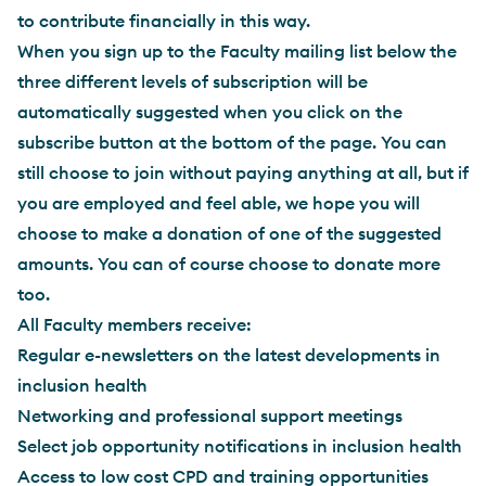
to contribute financially in this way.
When you sign up to the Faculty mailing list below the
three different levels of subscription will be
automatically suggested when you click on the
subscribe button at the bottom of the page. You can
still choose to join without paying anything at all, but if
you are employed and feel able, we hope you will
choose to make a donation of one of the suggested
amounts. You can of course choose to donate more
too.
All Faculty members receive:
Regular e-newsletters on the latest developments in
inclusion health
Networking and professional support meetings
Select job opportunity notifications in inclusion health
Access to low cost CPD and training opportunities