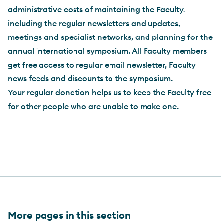
administrative costs of maintaining the Faculty,
including the regular newsletters and updates,
meetings and specialist networks, and planning for the
annual international symposium. All Faculty members
get free access to regular email newsletter, Faculty
news feeds and discounts to the symposium.
Your regular donation helps us to keep the Faculty free
for other people who are unable to make one.
More pages in this section