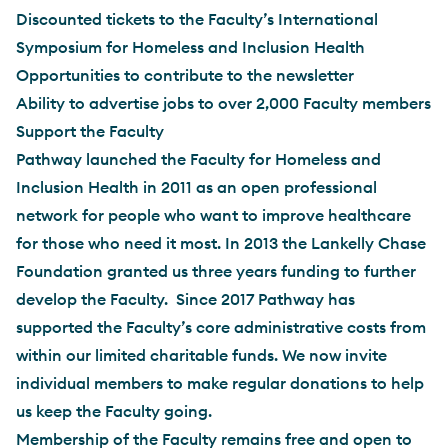
Discounted tickets to the Faculty’s International
Symposium for Homeless and Inclusion Health
Opportunities to contribute to the newsletter
Ability to advertise jobs to over 2,000 Faculty members
Support the Faculty
Pathway launched the Faculty for Homeless and
Inclusion Health in 2011 as an open professional
network for people who want to improve healthcare
for those who need it most. In 2013 the Lankelly Chase
Foundation granted us three years funding to further
develop the Faculty. Since 2017 Pathway has
supported the Faculty’s core administrative costs from
within our limited charitable funds. We now invite
individual members to make regular donations to help
us keep the Faculty going.
Membership of the Faculty remains free and open to