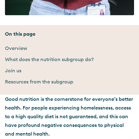
On this page
Overview
What does the nutrition subgroup do?
Join us
Resources from the subgroup
Good nutrition is the cornerstone for everyone’s better
health. For people experiencing homelessness, access
to a high quality diet is not guaranteed, and this can
have profound negative consequences to physical
and mental health.