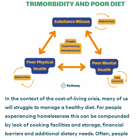
In the context of the cost-of-living crisis, many of us
will struggle to manage a healthy diet. For people
experiencing homelessness this can be compounded
by lack of cooking facilities and storage, financial
barriers and additional dietary needs. Often, people