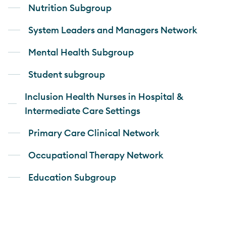
Nutrition Subgroup
System Leaders and Managers Network
Mental Health Subgroup
Student subgroup
Inclusion Health Nurses in Hospital &
Intermediate Care Settings
Primary Care Clinical Network
Occupational Therapy Network
Education Subgroup