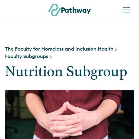
Skip to content
Pathway
The Faculty for Homeless and Inclusion Health
>
Faculty Subgroups
>
Nutrition Subgroup