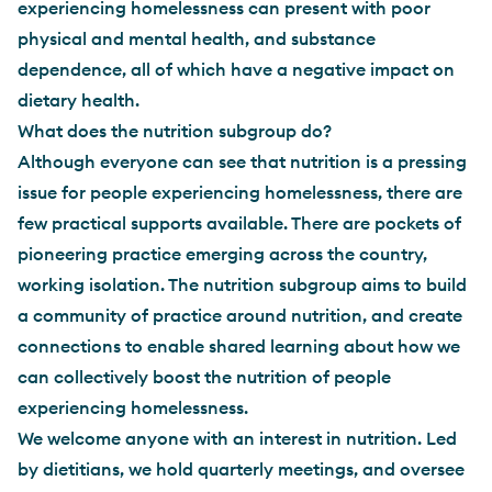
experiencing homelessness can present with poor
physical and mental health, and substance
dependence, all of which have a negative impact on
dietary health.
What does the nutrition subgroup do?
Although everyone can see that nutrition is a pressing
issue for people experiencing homelessness, there are
few practical supports available. There are pockets of
pioneering practice emerging across the country,
working isolation. The nutrition subgroup aims to build
a community of practice around nutrition, and create
connections to enable shared learning about how we
can collectively boost the nutrition of people
experiencing homelessness.
We welcome anyone with an interest in nutrition. Led
by dietitians, we hold quarterly meetings, and oversee