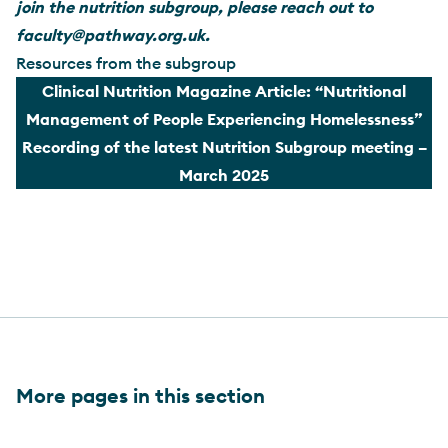
join the nutrition subgroup, please reach out to
faculty@pathway.org.uk
.
Resources from the subgroup
Clinical Nutrition Magazine Article: “Nutritional
Management of People Experiencing Homelessness”
Recording of the latest Nutrition Subgroup meeting –
March 2025
More pages in this section