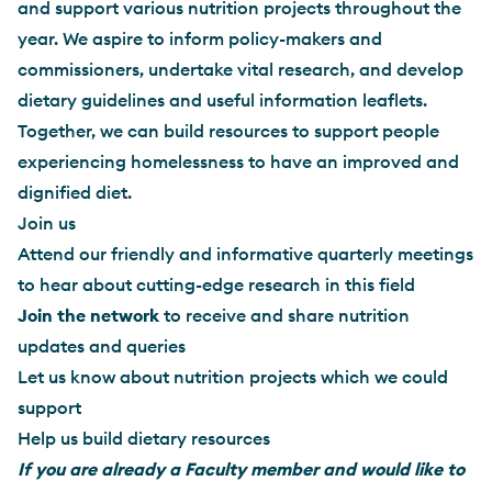
and support various nutrition projects throughout the
year. We aspire to inform policy-makers and
commissioners, undertake vital research, and develop
dietary guidelines and useful information leaflets.
Together, we can build resources to support people
experiencing homelessness to have an improved and
dignified diet.
Join us
Attend our friendly and informative quarterly meetings
to hear about cutting-edge research in this field
Join the network
to receive and share nutrition
updates and queries
Let us know about nutrition projects which we could
support
Help us build dietary resources
If you are already a Faculty member and would like to