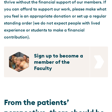
thrive without the financial support of our members. If
you can afford to support our work, please make what
you feel is an appropriate donation or set up a regular
standing order (we do not expect people with lived
experience or students to make a financial
contribution).
Sign up to become a
member of the
Faculty
From the patients’