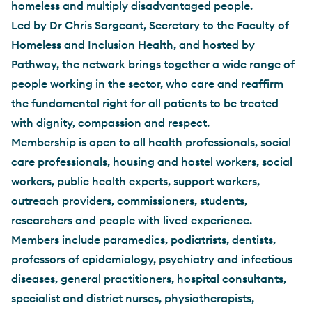
homeless and multiply disadvantaged people.
Led by Dr Chris Sargeant, Secretary to the Faculty of
Homeless and Inclusion Health, and hosted by
Pathway, the network brings together a wide range of
people working in the sector, who care and reaffirm
the fundamental right for all patients to be treated
with dignity, compassion and respect.
Membership is open to all health professionals, social
care professionals, housing and hostel workers, social
workers, public health experts, support workers,
outreach providers, commissioners, students,
researchers and people with lived experience.
Members include paramedics, podiatrists, dentists,
professors of epidemiology, psychiatry and infectious
diseases, general practitioners, hospital consultants,
specialist and district nurses, physiotherapists,