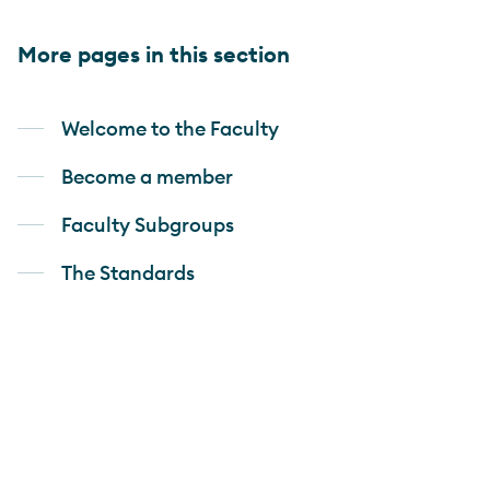
More pages in this section
Welcome to the Faculty
Become a member
Faculty Subgroups
The Standards