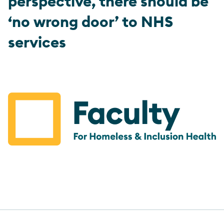
perspective, there should be
‘no wrong door’ to NHS
services