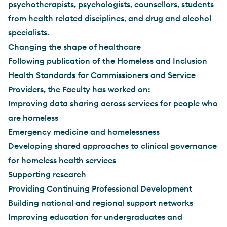
psychotherapists, psychologists, counsellors, students
from health related disciplines, and drug and alcohol
specialists.
Changing the shape of healthcare
Following publication of the Homeless and Inclusion
Health Standards for Commissioners and Service
Providers, the Faculty has worked on:
Improving data sharing across services for people who
are homeless
Emergency medicine and homelessness
Developing shared approaches to clinical governance
for homeless health services
Supporting research
Providing Continuing Professional Development
Building national and regional support networks
Improving education for undergraduates and