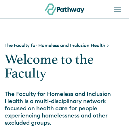
Skip to content
Pathway
The Faculty for Homeless and Inclusion Health
>
Welcome to the
Faculty
The Faculty for Homeless and Inclusion
Health is a multi-disciplinary network
focused on health care for people
experiencing homelessness and other
excluded groups.