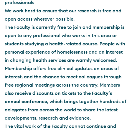
professionals
We work hard to ensure that our research is free and
open access wherever possible.
The Faculty is currently free to join and membership is
open to any professional who works in this area or
students studying a health-related course. People with
personal experience of homelessness and an interest
in changing health services are warmly welcomed.
Membership offers free clinical updates on areas of
interest, and the chance to meet colleagues through
free regional meetings across the country. Members
also receive discounts on tickets to the
Faculty’s
annual conference
, which brings together hundreds of
delegates from across the world to share the latest
developments, research and evidence.
The vital work of the Faculty cannot continue and