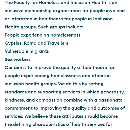
The Faculty for Homeless and Inclusion Health is an
inclusive membership organisation for people involved
or interested in healthcare for people in Inclusion
Health groups. Such groups include:
People experiencing homelessness
Gypsies, Roma and Travellers
Vulnerable migrants
Sex workers
Our aim is to improve the quality of healthcare for
people experiencing homelessness and others in
inclusion health groups. We do this by setting
standards and supporting services in which generosity,
kindness, and compassion combine with a passionate
commitment to improving the quality and outcomes of
services. We believe these attributes should become
the defining characteristics of health services for