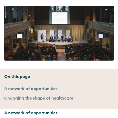
On this page
A network of opportunities
Changing the shape of healthcare
A network of opportunities