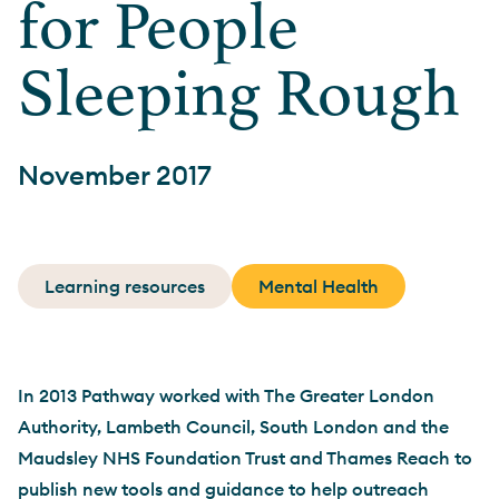
for People
Sleeping Rough
November 2017
Learning resources
Mental Health
In 2013 Pathway worked with The Greater London
Authority, Lambeth Council, South London and the
Maudsley NHS Foundation Trust and Thames Reach to
publish new tools and guidance to help outreach