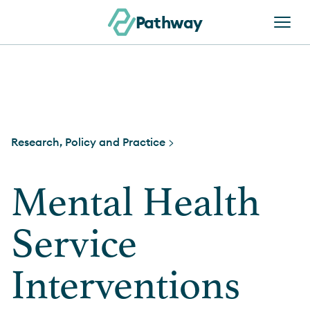
Skip to content
Pathway
Research, Policy and Practice >
Mental Health
Service
Interventions