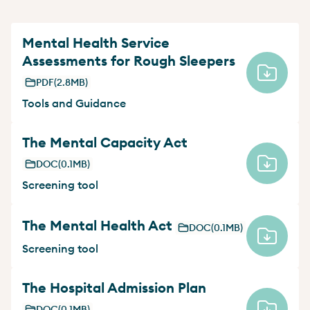
Mental Health Service
Assessments for Rough Sleepers
PDF
(2.8MB)
Tools and Guidance
The Mental Capacity Act
DOC
(0.1MB)
Screening tool
The Mental Health Act
DOC
(0.1MB)
Screening tool
The Hospital Admission Plan
DOC
(0.1MB)