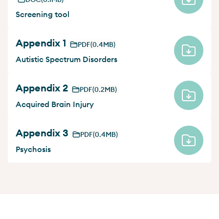
Screening tool
Appendix 1
PDF
(0.4MB)
Autistic Spectrum Disorders
Appendix 2
PDF
(0.2MB)
Acquired Brain Injury
Appendix 3
PDF
(0.4MB)
Psychosis