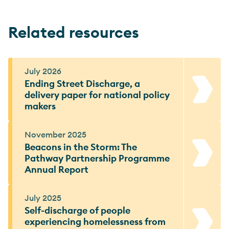
Related resources
July 2026
Ending Street Discharge, a
delivery paper for national policy
makers
November 2025
Beacons in the Storm: The
Pathway Partnership Programme
Annual Report
July 2025
Self-discharge of people
experiencing homelessness from