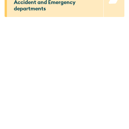
Accident and Emergency
departments