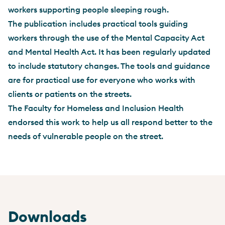
workers supporting people sleeping rough.
The publication includes practical tools guiding
workers through the use of the Mental Capacity Act
and Mental Health Act. It has been regularly updated
to include statutory changes. The tools and guidance
are for practical use for everyone who works with
clients or patients on the streets.
The Faculty for Homeless and Inclusion Health
endorsed this work to help us all respond better to the
needs of vulnerable people on the street.
Downloads