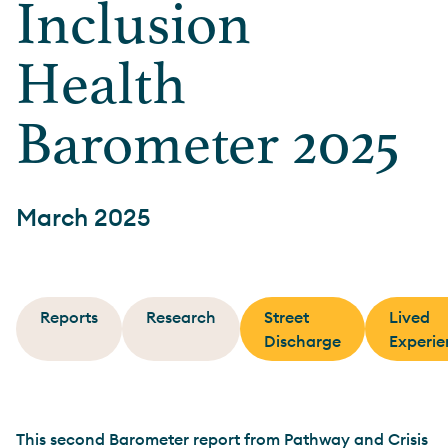
Inclusion
Health
Barometer 2025
March 2025
Reports
Research
Street
Lived
Discharge
Experie
This second Barometer report from Pathway and Crisis