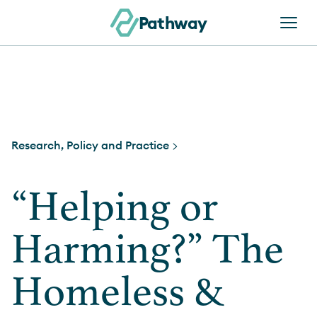
Skip to content
Pathway
Research, Policy and Practice >
“Helping or
Harming?” The
Homeless &