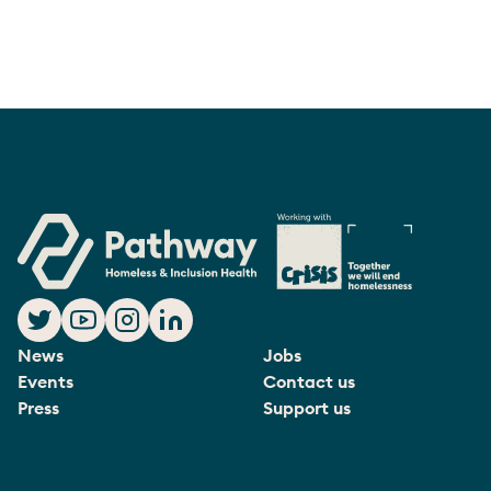
News
Jobs
Events
Contact us
Press
Support us