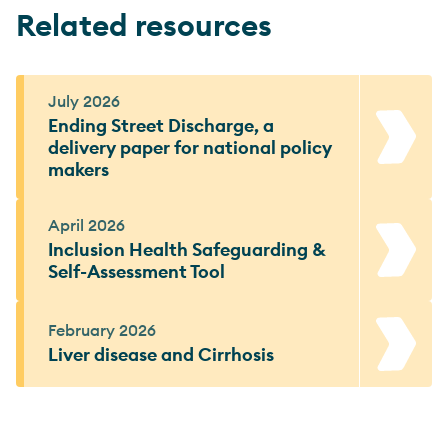
Related resources
July 2026
Ending Street Discharge, a
delivery paper for national policy
makers
April 2026
Inclusion Health Safeguarding &
Self-Assessment Tool
February 2026
Liver disease and Cirrhosis