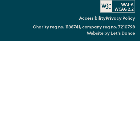
Accessibility
Privacy Policy
Charity reg no. 1138741, company reg no. 7210798
Website by Let’s Dance