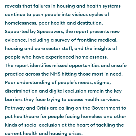
reveals that failures in housing and health systems
continue to push people into vicious cycles of
homelessness, poor health and destitution.
Supported by Specsavers, the report presents new
evidence, including a survey of frontline medical,
housing and care sector staff, and the insights of
people who have experienced homelessness.
The report identifies missed opportunities and unsafe
practice across the NHS hitting those most in need.
Poor understanding of people’s needs, stigma,
discrimination and digital exclusion remain the key
barriers they face trying to access health services.
Pathway and Crisis are calling on the Government to
put healthcare for people facing homeless and other
kinds of social exclusion at the heart of tackling the
current health and housing crises.