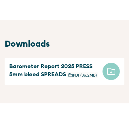
Downloads
Barometer Report 2025 PRESS
5mm bleed SPREADS
PDF
(36.2MB)