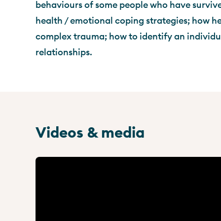
behaviours of some people who have surviv
health / emotional coping strategies; how he
complex trauma; how to identify an individual
relationships.
Videos & media