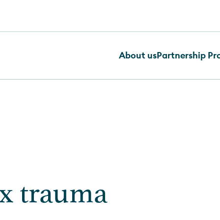
About us
Partnership P
x trauma