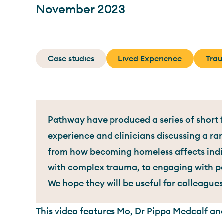
November 2023
Case studies
Lived Experience
Tra
Pathway have produced a series of short f
experience and clinicians discussing a ra
from how becoming homeless affects indiv
with complex trauma, to engaging with pa
We hope they will be useful for colleague
This video features Mo, Dr Pippa Medcalf and