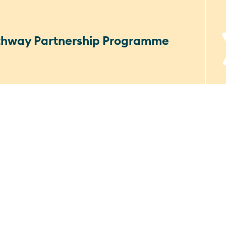
athway Partnership Programme