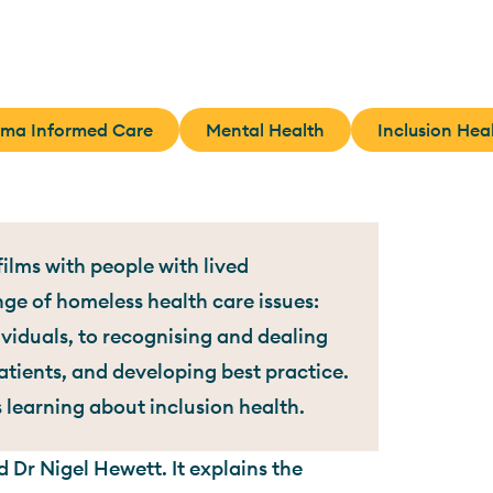
uma Informed Care
Mental Health
Inclusion Hea
ilms with people with lived
nge of homeless health care issues:
iduals, to recognising and dealing
tients, and developing best practice.
s learning about inclusion health.
 Dr Nigel Hewett. It explains the