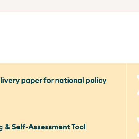
ivery paper for national policy
g & Self-Assessment Tool