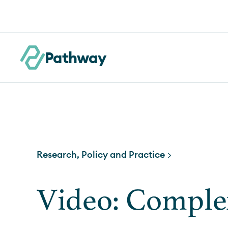
Skip to content
Pathway
Research, Policy and Practice >
Video: Comple