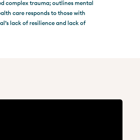
ed complex trauma; outlines mental
alth care responds to those with
’s lack of resilience and lack of