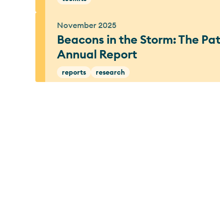
November 2025
Beacons in the Storm: The P
Annual Report
reports
research