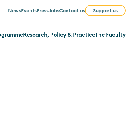
News
Events
Press
Jobs
Contact us
Support us
rogramme
Research, Policy & Practice
The Faculty