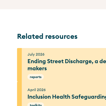
Related resources
July 2026
Ending Street Discharge, a del
makers
reports
April 2026
Inclusion Health Safeguardin
toolkits