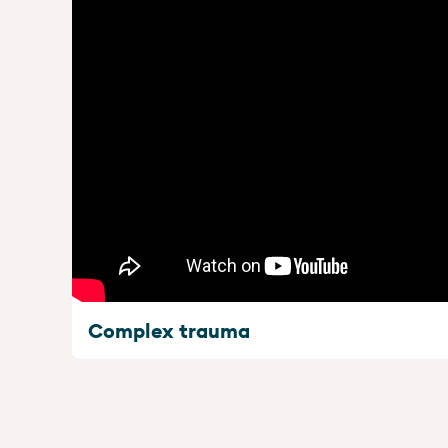
Complex trauma