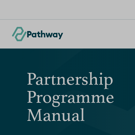
Skip to content
Pathway
Partnership
Programme
Manual