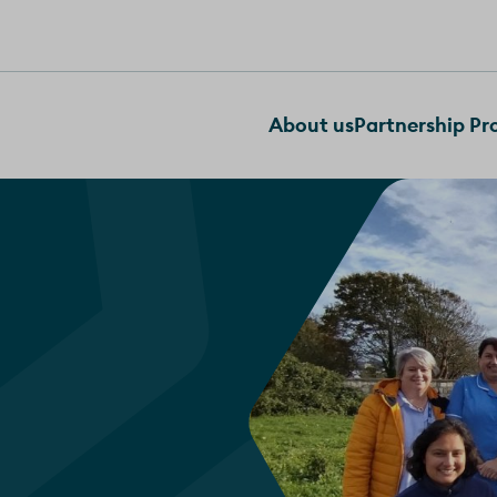
About us
Partnership P