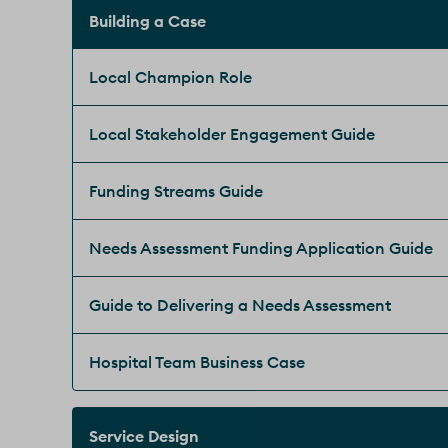
Building a Case
Local Champion Role
Local Stakeholder Engagement Guide
Funding Streams Guide
Needs Assessment Funding Application Guide
Guide to Delivering a Needs Assessment
Hospital Team Business Case
Service Design