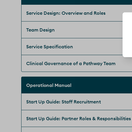
Service Design: Overview and Roles
Team Design
Service Specification
Clinical Governance of a Pathway Team
Operational Manual
Start Up Guide: Staff Recruitment
Start Up Guide: Partner Roles & Responsibilities