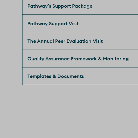
Pathway’s Support Package
Pathway Support Visit
The Annual Peer Evaluation Visit
Quality Assurance Framework & Monitoring
Templates & Documents