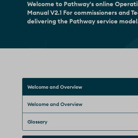
Welcome to Pathway's online Operat
Manual V2.1 For commissioners and T
delivering the Pathway service model
Welcome and Overview
Welcome and Overview
Glossary