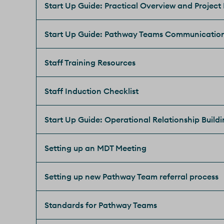
Start Up Guide: Practical Overview and Project
Start Up Guide: Pathway Teams Communicatio
Staff Training Resources
Staff Induction Checklist
Start Up Guide: Operational Relationship Build
Setting up an MDT Meeting
Setting up new Pathway Team referral process
Standards for Pathway Teams