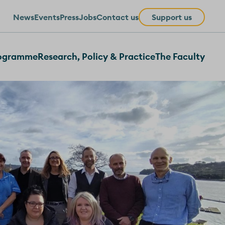
News
Events
Press
Jobs
Contact us
Support us
rogramme
Research, Policy & Practice
The Faculty