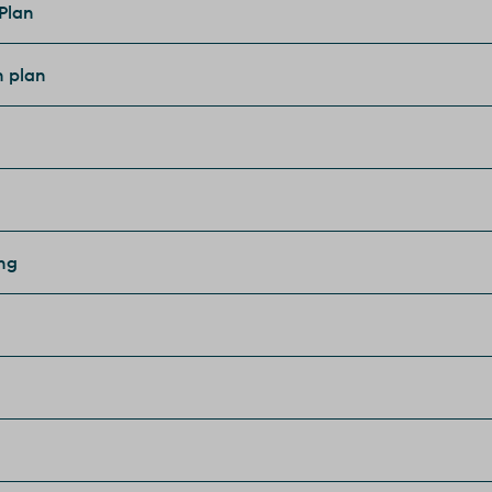
 Plan
n plan
ing