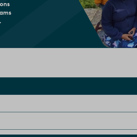
ions
eams
.