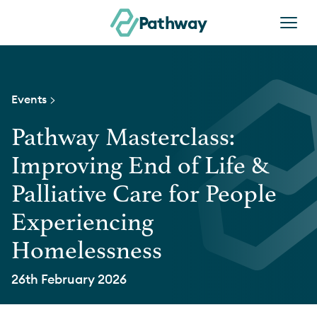
Skip to content
Pathway
Events >
Pathway Masterclass:
Improving End of Life &
Palliative Care for People
Experiencing
Homelessness
26th February 2026