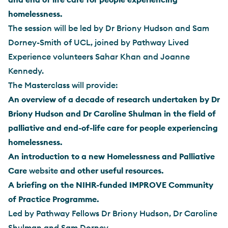
homelessness.
The session will be led by Dr Briony Hudson and Sam
Dorney-Smith of UCL, joined by Pathway Lived
Experience volunteers Sahar Khan and Joanne
Kennedy.
The Masterclass will provide:
An overview of a decade of research undertaken by Dr
Briony Hudson and Dr Caroline Shulman in the field of
palliative and end-of-life care for people experiencing
homelessness.
An introduction to a new Homelessness and Palliative
Care
website
and other useful resources.
A briefing on the NIHR-funded IMPROVE Community
of Practice Programme.
Led by Pathway Fellows Dr Briony Hudson, Dr Caroline
Shulman and Sam Dorney-