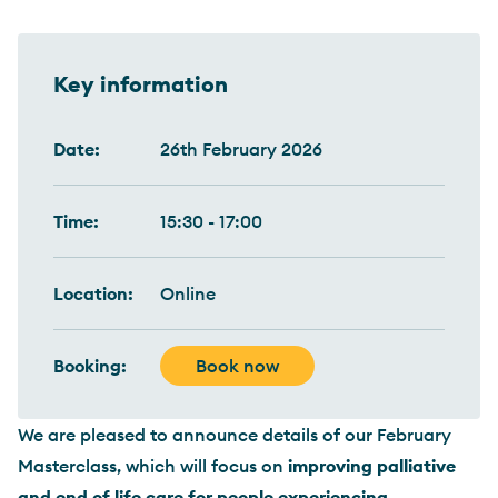
Key information
Date:
26th February 2026
Time:
15:30 - 17:00
Location:
Online
Booking:
Book now
We are pleased to announce details of our February
Masterclass, which will focus on
improving palliative
and end of life care for people experiencing