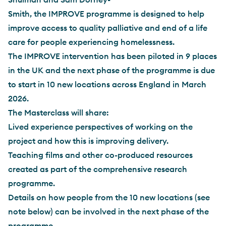
Smith, the IMPROVE programme is designed to help
improve access to quality palliative and end of a life
care for people experiencing homelessness.
The IMPROVE intervention has been piloted in 9 places
in the UK and the next phase of the programme is due
to start in 10 new locations across England in March
2026.
The Masterclass will share:
Lived experience perspectives of working on the
project and how this is improving delivery.
Teaching films and other co-produced resources
created as part of the comprehensive research
programme.
Details on how people from the 10 new locations (see
note below) can be involved in the next phase of the
programme.