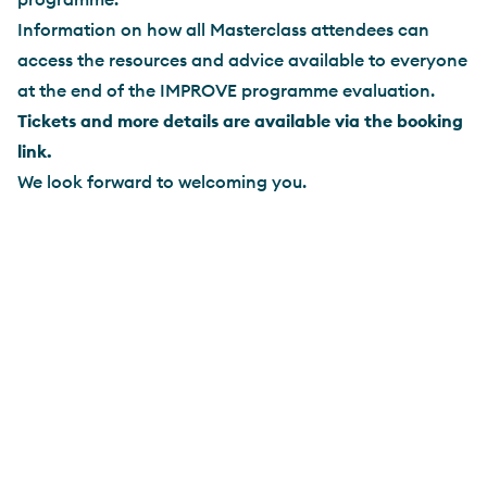
Information on how all Masterclass attendees can
access the resources and advice available to everyone
at the end of the IMPROVE programme evaluation.
Tickets and more details are available via the booking
link.
We look forward to welcoming you.