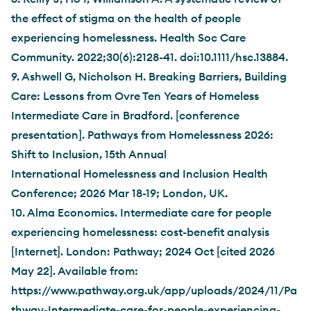
the effect of stigma on the health of people
experiencing homelessness. Health Soc Care
Community. 2022;30(6):2128-41. doi:10.1111/hsc.13884.
9. Ashwell G, Nicholson H. Breaking Barriers, Building
Care: Lessons from Ovre Ten Years of Homeless
Intermediate Care in Bradford. [conference
presentation]. Pathways from Homelessness 2026:
Shift to Inclusion, 15th Annual
International Homelessness and Inclusion Health
Conference; 2026 Mar 18-19; London, UK.
10. Alma Economics. Intermediate care for people
experiencing homelessness: cost-benefit analysis
[Internet]. London: Pathway; 2024 Oct [cited 2026
May 22]. Available from:
https://www.pathway.org.uk/app/uploads/2024/11/Pa
thway-Intermediate-care-for-people-experiencing-