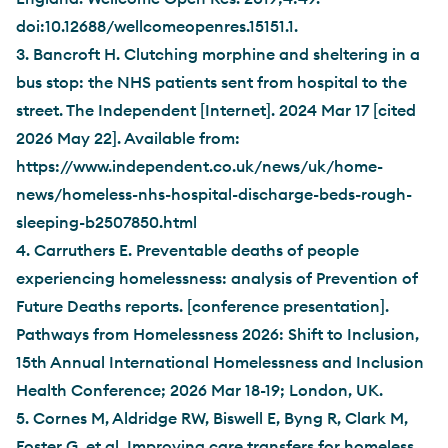
doi:10.12688/wellcomeopenres.15151.1.
3. Bancroft H. Clutching morphine and sheltering in a
bus stop: the NHS patients sent from hospital to the
street. The Independent [Internet]. 2024 Mar 17 [cited
2026 May 22]. Available from:
https://www.independent.co.uk/news/uk/home-
news/homeless-nhs-hospital-discharge-beds-rough-
sleeping-b2507850.html
4. Carruthers E. Preventable deaths of people
experiencing homelessness: analysis of Prevention of
Future Deaths reports. [conference presentation].
Pathways from Homelessness 2026: Shift to Inclusion,
15th Annual International Homelessness and Inclusion
Health Conference; 2026 Mar 18-19; London, UK.
5. Cornes M, Aldridge RW, Biswell E, Byng R, Clark M,
Foster G, et al. Improving care transfers for homeless