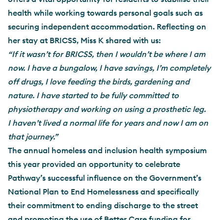
health while working towards personal goals such as
securing independent accommodation. Reflecting on
her stay at BRICSS, Miss K shared with us:
“If it wasn’t for BRICSS, then I wouldn’t be where I am
now. I have a bungalow, I have savings, I’m completely
off drugs, I love feeding the birds, gardening and
nature. I have started to be fully committed to
physiotherapy and working on using a prosthetic leg.
I haven’t lived a normal life for years and now I am on
that journey.”
The annual homeless and inclusion health symposium
this year provided an opportunity to celebrate
Pathway’s successful influence on the Government’s
National Plan to End Homelessness and specifically
their commitment to ending discharge to the street
and promoting the use of Better Care funding for