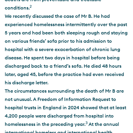
2
conditions.
We recently discussed the case of Mr B. He had
experienced homelessness intermittently over the past
5 years and had been both sleeping rough and staying
on various friends’ sofa prior to his admission to
hospital with a severe exacerbation of chronic lung
disease. He spent two days in hospital before being
discharged back to a friend’s sofa. He died 48 hours
later, aged 45, before the practice had even received
his discharge letter.
The circumstances surrounding the death of Mr B are
not unusual. A Freedom of Information Request to
hospital trusts in England in 2024 showed that at least
4,200 people were discharged from hospital into
3
homelessness in the preceding year.
At the annual
international homeless and international health