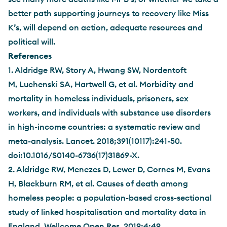
better path supporting journeys to recovery like Miss
K’s, will depend on action, adequate resources and
political will.
References
1. Aldridge RW, Story A, Hwang SW, Nordentoft
M, Luchenski SA, Hartwell G, et al. Morbidity and
mortality in homeless individuals, prisoners, sex
workers, and individuals with substance use disorders
in high-income countries: a systematic review and
meta-analysis. Lancet. 2018;391(10117):241-50.
doi:10.1016/S0140-6736(17)31869-X.
2. Aldridge RW, Menezes D, Lewer D, Cornes M, Evans
H, Blackburn RM, et al. Causes of death among
homeless people: a population-based cross-sectional
study of linked hospitalisation and mortality data in
England. Wellcome Open Res. 2019;4:49.