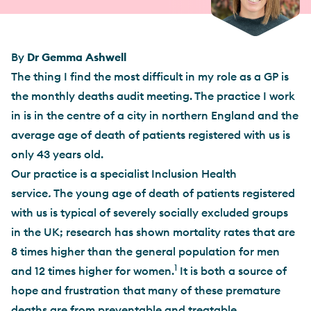
By
Dr Gemma Ashwell
The thing I find the most difficult in my role as a GP is
the monthly deaths audit meeting. The practice I work
in is in the centre of a city in northern England and the
average age of death of patients registered with us is
only 43 years old.
Our practice is a specialist Inclusion Health
service
.
The young age of death of patients registered
with us is typical of severely socially excluded groups
in the UK; research has shown mortality rates that are
8 times higher than the general population for men
1
and 12 times higher for women.
It is both a source of
hope and frustration that many of these premature
deaths are from preventable and treatable