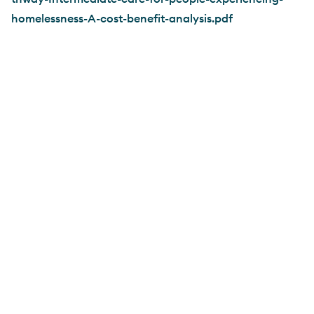
homelessness-A-cost-benefit-analysis.pdf