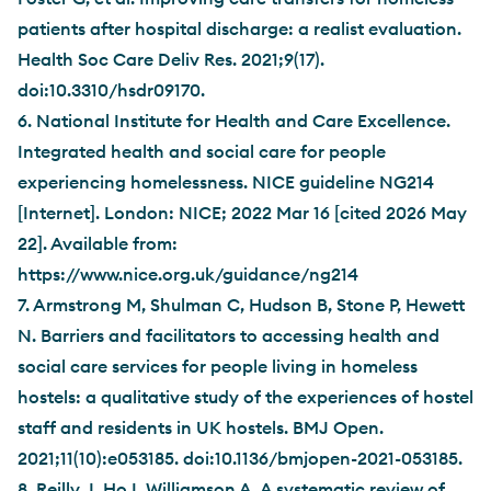
patients after hospital discharge: a realist evaluation.
Health Soc Care Deliv Res. 2021;9(17).
doi:10.3310/hsdr09170.
6. National Institute for Health and Care Excellence.
Integrated health and social care for people
experiencing homelessness. NICE guideline NG214
[Internet]. London: NICE; 2022 Mar 16 [cited 2026 May
22]. Available from:
https://www.nice.org.uk/guidance/ng214
7. Armstrong M, Shulman C, Hudson B, Stone P, Hewett
N. Barriers and facilitators to accessing health and
social care services for people living in homeless
hostels: a qualitative study of the experiences of hostel
staff and residents in UK hostels. BMJ Open.
2021;11(10):e053185. doi:10.1136/bmjopen-2021-053185.
8. Reilly J, Ho I, Williamson A. A systematic review of