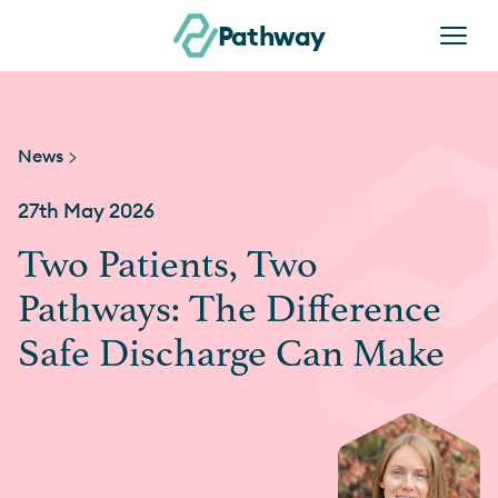
Skip to content
Pathway
News >
27th May 2026
Two Patients, Two
Pathways: The Difference
Safe Discharge Can Make