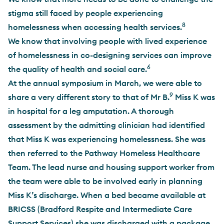
stigma still faced by people experiencing
8
homelessness when accessing health services.
We know that involving people with lived experience
of homelessness in co-designing services can improve
6
the quality of health and social care.
At the annual symposium in March, we were able to
9
share a very different story to that of Mr B.
Miss K was
in hospital for a leg amputation. A thorough
assessment by the admitting clinician had identified
that Miss K was experiencing homelessness. She was
then referred to the Pathway Homeless Healthcare
Team. The lead nurse and housing support worker from
the team were able to be involved early in planning
Miss K’s discharge. When a bed became available at
BRICSS (Bradford Respite and Intermediate Care
Support Services) she was discharged with a package