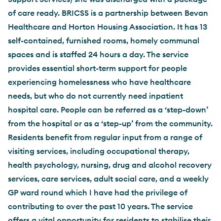
of care ready. BRICSS is a partnership between Bevan
Healthcare and Horton Housing Association. It has 13
self-contained, furnished rooms, homely communal
spaces and is staffed 24 hours a day. The service
provides essential short-term support for people
experiencing homelessness who have healthcare
needs, but who do not currently need inpatient
hospital care. People can be referred as a ‘step-down’
from the hospital or as a ‘step-up’ from the community.
Residents benefit from regular input from a range of
visiting services, including occupational therapy,
health psychology, nursing, drug and alcohol recovery
services, care services, adult social care, and a weekly
GP ward round which I have had the privilege of
contributing to over the past 10 years. The service
offers a vital opportunity for residents to stabilise their