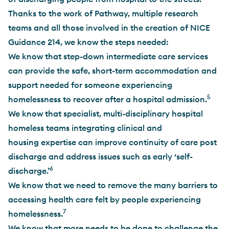
Thanks to the work of Pathway, multiple research
teams and all those involved in the creation of NICE
Guidance 214, we know the steps needed:
We know that step-down intermediate care services
can provide the safe, short-term accommodation and
support needed for someone experiencing
5
homelessness to recover after a hospital admission.
We know that specialist, multi-disciplinary hospital
homeless teams integrating clinical and
housing expertise can improve continuity of care post
discharge and address issues such as early ‘self-
6
discharge.’
We know that we need to remove the many barriers to
accessing health care felt by people experiencing
7
homelessness.
We know that more needs to be done to challenge the