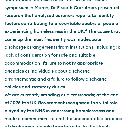
symposium in March, Dr Elspeth Carruthers presented
research that analysed coroners reports to identify
factors contributing to preventable deaths of people
4
experiencing homelessness in the UK.
The cause that
came up the most frequently was inadequate
discharge arrangements from institutions, including: a
lack of consideration for safe and suitable
accommodation; failure to notify appropriate
agencies or individuals about discharge
arrangements; and a failure to follow discharge
policies and statutory duties.
We are currently standing at a crossroads; at the end
of 2025 the UK Government recognised the vital role
played by the NHS in addressing homelessness and
made a commitment to end the unacceptable practice
of discharging people from hospital to the streets.