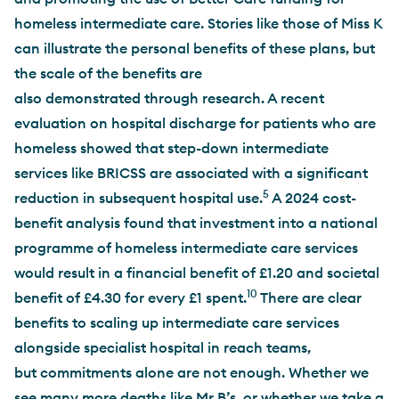
homeless intermediate care. Stories like those of Miss K
can illustrate the personal benefits of these plans, but
the scale of the benefits are
also demonstrated through research. A recent
evaluation on hospital discharge for patients who are
homeless showed that step-down intermediate
services like BRICSS are associated with a significant
5
reduction in subsequent hospital use.
A 2024 cost-
benefit analysis found that investment into a national
programme of homeless intermediate care services
would result in a financial benefit of £1.20 and societal
10
benefit of £4.30 for every £1 spent.
There are clear
benefits to scaling up intermediate care services
alongside specialist hospital in reach teams,
but commitments alone are not enough. Whether we
see many more deaths like Mr B’s, or whether we take a