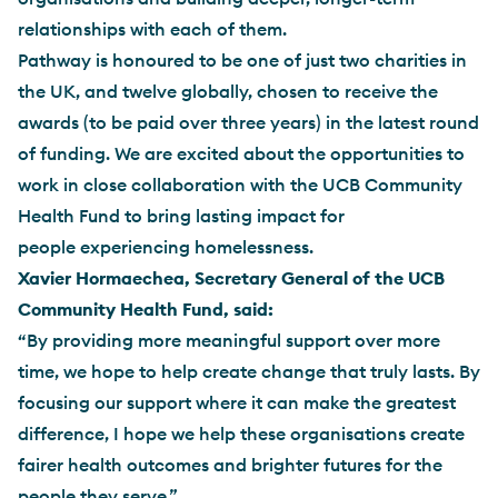
relationships with each of them.
Pathway is honoured to be one of just two charities in
the UK, and twelve globally, chosen to receive the
awards (to be paid over three years) in the latest round
of funding. We are excited about the opportunities to
work in close collaboration with the UCB Community
Health Fund to bring lasting impact for
people experiencing homelessness.
Xavier Hormaechea, Secretary General of the UCB
Community Health Fund, said:
“By providing more meaningful support over more
time, we hope to help create change that truly lasts. By
focusing our support where it can make the greatest
difference, I hope we help these organisations create
fairer health outcomes and brighter futures for the
people they serve.”