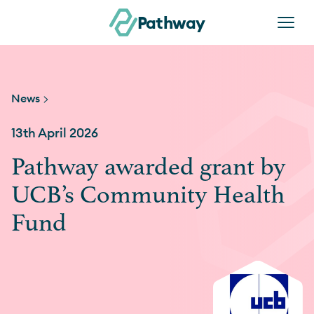
Skip to content
Pathway
News >
13th April 2026
Pathway awarded grant by
UCB’s Community Health
Fund