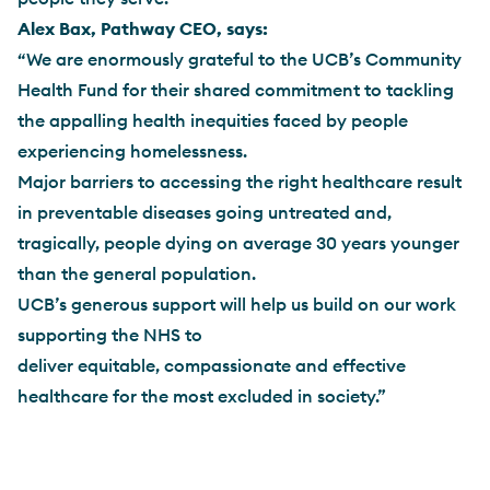
Alex Bax, Pathway CEO, says:
“We are enormously grateful to the UCB’s Community
Health Fund for their shared commitment to tackling
the appalling health inequities faced by people
experiencing homelessness.
Major barriers to accessing the right healthcare result
in preventable diseases going untreated and,
tragically, people dying on average 30 years younger
than the general population.
UCB’s generous support will help us build on our work
supporting the NHS to
deliver equitable, compassionate and effective
healthcare for the most excluded in society.”