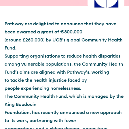
Pathway are delighted to announce that they have
been awarded a grant of €300,000
(around £260,000) by UCB’s global Community Health
Fund.
Supporting organisations to reduce health disparities
among vulnerable populations, the Community Health
Fund’s aims are aligned with Pathway’s, working
to tackle the health injustice faced by
people experiencing homelessness.
The Community Health Fund, which is managed by the
King Baudouin
Foundation, has recently announced a new approach
to its work, partnering with fewer
organisations and building deeper, longer-term